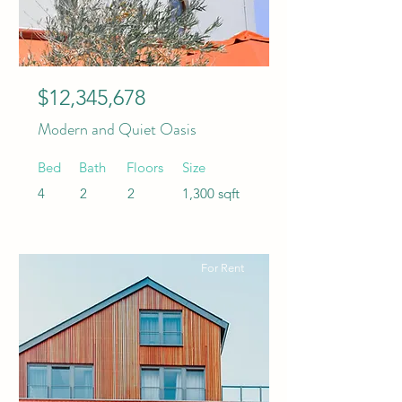
$12,345,678
Modern and Quiet Oasis
Bed
Bath
Floors
Size
4
2
2
1,300 sqft
For Rent