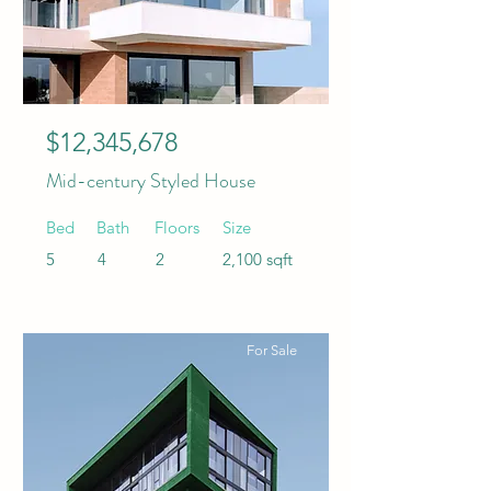
$12,345,678
Mid-century Styled House
Bed
Bath
Floors
Size
5
4
2
2,100 sqft
For Sale