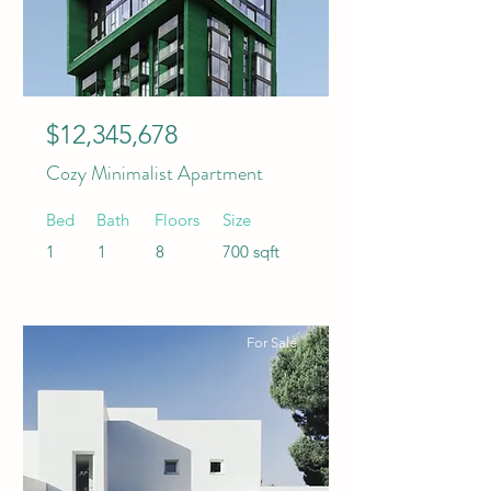
$12,345,678
Cozy Minimalist Apartment
Bed
Bath
Floors
Size
1
1
8
700 sqft
For Sale