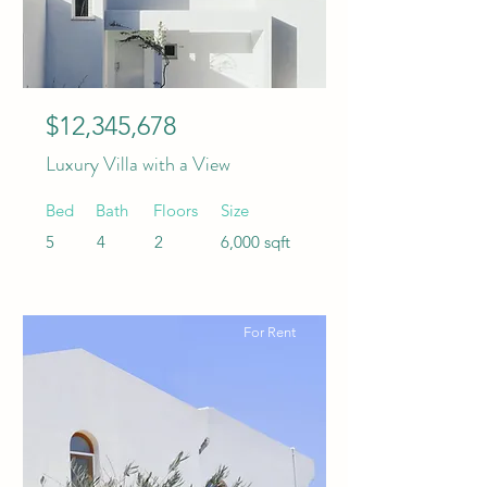
$12,345,678
Luxury Villa with a View
Bed
Bath
Floors
Size
5
4
2
6,000 sqft
For Rent