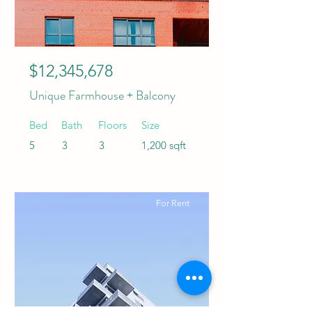
$12,345,678
Unique Farmhouse + Balcony
Bed
Bath
Floors
Size
5
3
3
1,200 sqft
For Rent