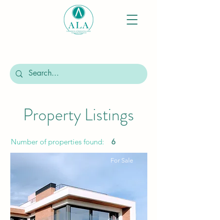
Property Listings
Number of properties found:
6
For Sale